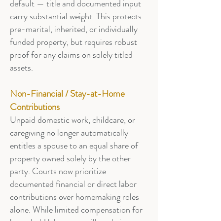
default — title and documented input
carry substantial weight. This protects
pre-marital, inherited, or individually
funded property, but requires robust
proof for any claims on solely titled
assets.
Non-Financial / Stay-at-Home
Contributions
Unpaid domestic work, childcare, or
caregiving no longer automatically
entitles a spouse to an equal share of
property owned solely by the other
party. Courts now prioritize
documented financial or direct labor
contributions over homemaking roles
alone. While limited compensation for