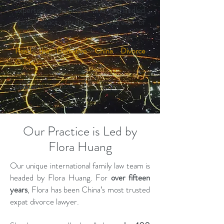
expertise, and a lawyer who has handled
these exact situations hundreds of
times.
Read the Definitive China Divorce
Guide
→
Updated:
11 June 2026
Our Practice is Led by
Flora Huang
Our unique international family law team is
headed by Flora Huang. For
over fifteen
years
, Flora has been China’s most trusted
expat divorce lawyer.