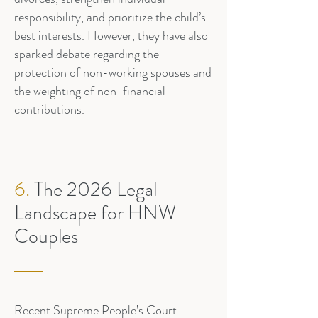
responsibility, and prioritize the child’s
best interests. However, they have also
sparked debate regarding the
protection of non-working spouses and
the weighting of non-financial
contributions.
6.
The 2026 Legal
Landscape for HNW
Couples
Recent Supreme People’s Court