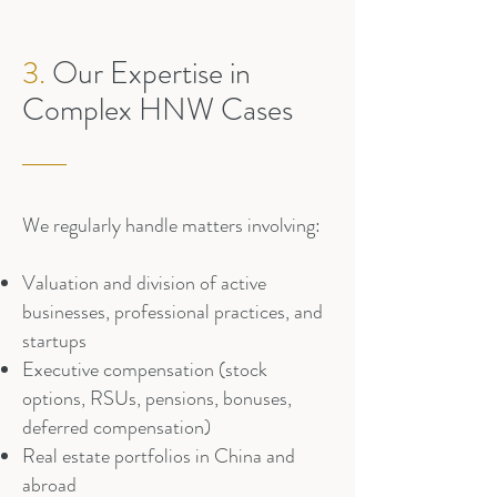
3.
Our Expertise in
Complex HNW Cases
We regularly handle matters involving:
Valuation and division of active
businesses, professional practices, and
startups
Executive compensation (stock
options, RSUs, pensions, bonuses,
deferred compensation)
Real estate portfolios in China and
abroad