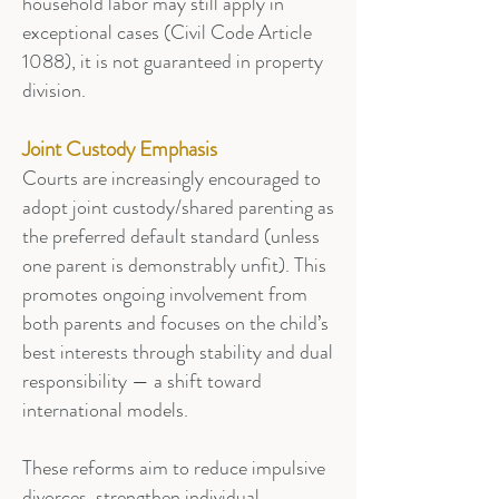
household labor may still apply in
exceptional cases (Civil Code Article
1088), it is not guaranteed in property
division.
Joint Custody Emphasis
Courts are increasingly encouraged to
adopt joint custody/shared parenting as
the preferred default standard (unless
one parent is demonstrably unfit). This
promotes ongoing involvement from
both parents and focuses on the child’s
best interests through stability and dual
responsibility — a shift toward
international models.
These reforms aim to reduce impulsive
divorces, strengthen individual