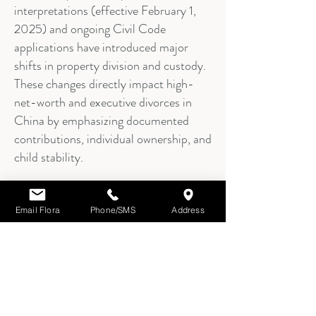
interpretations (effective February 1,
2025) and ongoing Civil Code
applications have introduced major
shifts in property division and custody.
These changes directly impact high-
net-worth and executive divorces in
China by emphasizing documented
contributions, individual ownership, and
child stability.
Email Flora
Phone/SMS
Address
8.
Practical Impact for
Executives & High-Net-
Worth Individuals