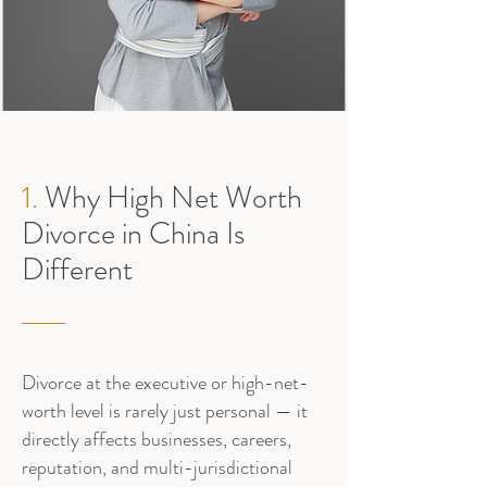
1.
Why High Net Worth
Divorce in China Is
Different
Divorce at the executive or high-net-
worth level is rarely just personal — it
directly affects businesses, careers,
reputation, and multi-jurisdictional