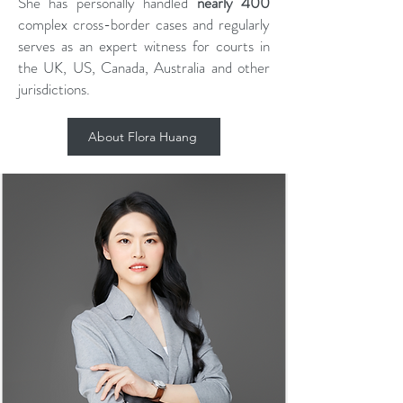
She has personally handled
nearly 400
complex cross-border cases and regularly
serves as an expert witness for courts in
the UK, US, Canada, Australia and other
jurisdictions.
About Flora Huang