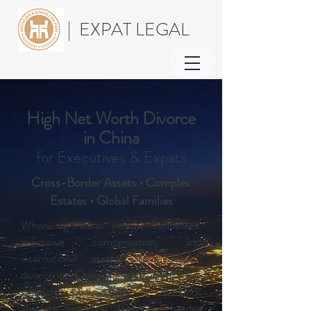
| EXPAT LEGAL
High Net Worth Divorce
in China
for Executives & Expats
Cross-Border Assets • Complex
Estates • Global Families
When significant wealth, businesses,
executive compensation, and
international assets are involved,
divorce in China requires more than
standard legal advice. It demands
absolute discretion, deep cross-border