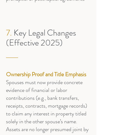
7.
Key Legal Changes
(Effective 2025)
Ownership Proof and Title Emphasis
Spouses must now provide concrete
evidence of financial or labor
contributions (e.g., bank transfers,
receipts, contracts, mortgage records)
to claim any interest in property titled
solely in the other spouse’s name.
Assets are no longer presumed joint by