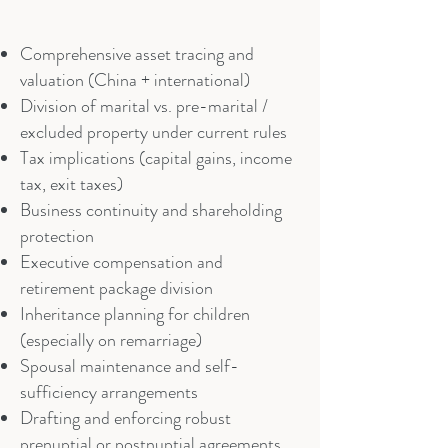
Comprehensive asset tracing and
valuation (China + international)
Division of marital vs. pre-marital /
excluded property under current rules
Tax implications (capital gains, income
tax, exit taxes)
Business continuity and shareholding
protection
Executive compensation and
retirement package division
Inheritance planning for children
(especially on remarriage)
Spousal maintenance and self-
sufficiency arrangements
Drafting and enforcing robust
prenuptial or postnuptial agreements