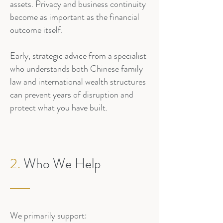
assets. Privacy and business continuity
become as important as the financial
outcome itself.
Early, strategic advice from a specialist
who understands both Chinese family
law and international wealth structures
can prevent years of disruption and
protect what you have built.
2.
Who We Help
We primarily support: