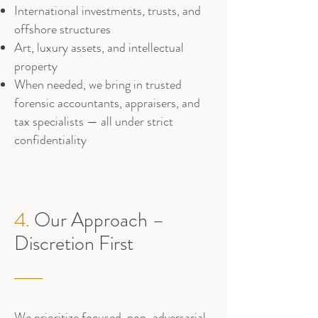
International investments, trusts, and
offshore structures
Art, luxury assets, and intellectual
property
When needed, we bring in trusted
forensic accountants, appraisers, and
tax specialists — all under strict
confidentiality
4.
Our Approach –
Discretion First
We prioritize focused, non-adversarial