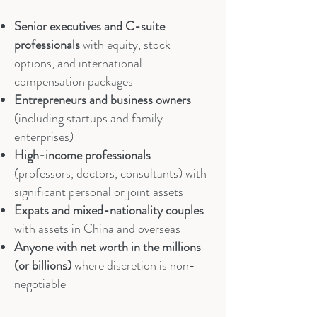
Senior executives and C-suite
professionals
with equity, stock
options, and international
compensation packages
Entrepreneurs and business
owners
(including startups and family
enterprises)
High-income professionals
(professors, doctors, consultants) with
significant personal or joint assets
Expats and mixed-nationality couples
with assets in China and overseas
Anyone with net worth in the millions
(or billions)
where discretion is non-
negotiable