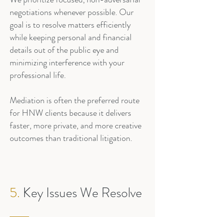
negotiations whenever possible. Our
goal is to resolve matters efficiently
while keeping personal and financial
details out of the public eye and
minimizing interference with your
professional life.
Mediation is often the preferred route
for HNW clients because it delivers
faster, more private, and more creative
outcomes than traditional litigation.
5.
Key Issues We Resolve