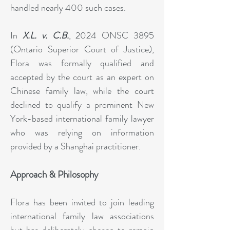
handled nearly 400 such cases.
In
X.L. v. C.B.
, 2024 ONSC 3895
(Ontario Superior Court of Justice),
Flora was formally qualified and
accepted by the court as an expert on
Chinese family law, while the court
declined to qualify a prominent New
York-based international family lawyer
who was relying on information
provided by a Shanghai practitioner.
Approach & Philosophy
Flora has been invited to join leading
international family law associations