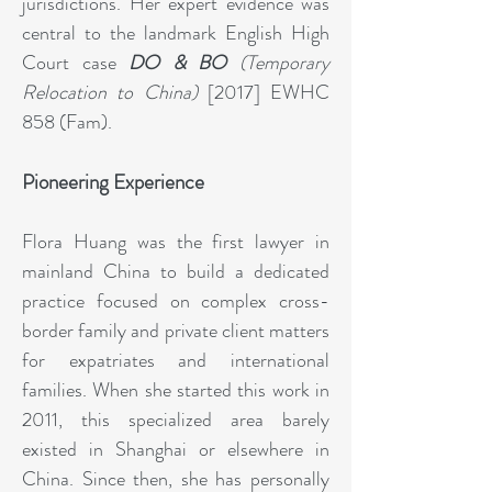
jurisdictions. Her expert evidence was
central to the landmark English High
Court case
DO & BO
(Temporary
Relocation to China)
[2017] EWHC
858 (Fam).
Pioneering Experience
Flora Huang was the first lawyer in
mainland China to build a dedicated
practice focused on complex cross-
border family and private client matters
for expatriates and international
families. When she started this work in
2011, this specialized area barely
existed in Shanghai or elsewhere in
China. Since then, she has personally