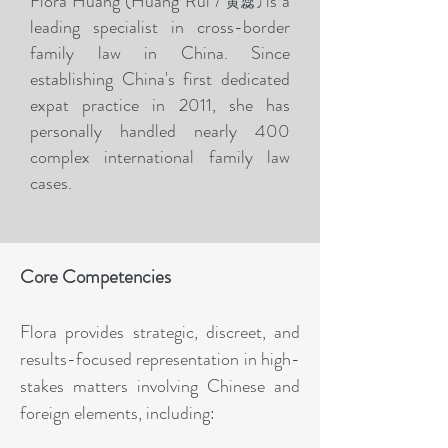
Flora Huang (
Huang Rui /
is a
)
黄蕊
leading specialist in cross-border
family law in China. Since
establishing China's first dedicated
expat practice in 2011, she has
personally handled nearly 400
complex international family law
cases.
Core Competencies
Flora provides strategic, discreet, and
results-focused representation in high-
stakes matters involving Chinese and
foreign elements, including: