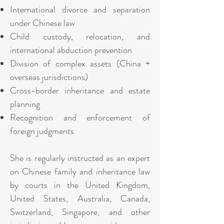
International divorce and separation
under Chinese law
Child custody, relocation, and
international abduction prevention
Division of complex assets (China +
overseas jurisdictions)
Cross-border inheritance and estate
planning
Recognition and enforcement of
foreign judgments
She is regularly instructed as an expert
on Chinese family and inheritance law
by courts in the United Kingdom,
United States, Australia, Canada,
Switzerland, Singapore, and other