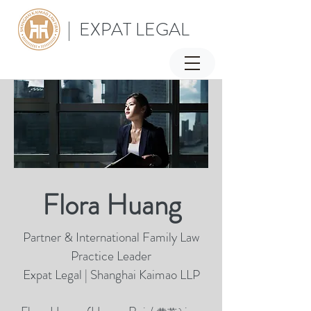
| EXPAT LEGAL
Flora Huang
Partner & International Family Law
Practice Leader
Expat Legal | Shanghai Kaimao LLP