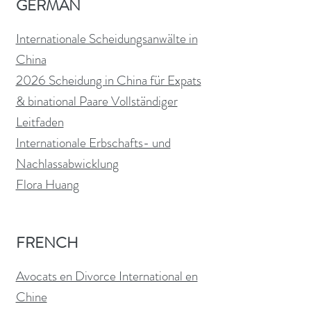
GERMAN
Internationale Scheidungsanwälte in
China
2026 Scheidung in China für Expats
& binational Paare Vollständiger
Leitfaden
Internationale Erbschafts- und
Nachlassabwicklung
Flora Huang
FRENCH
Avocats en Divorce International en
Chine