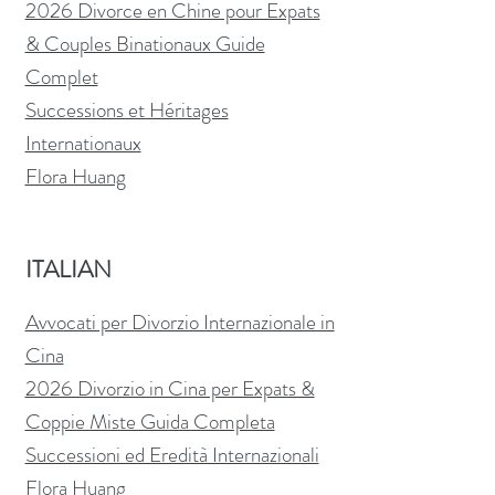
2026 Divorce en Chine pour Expats
& Couples Binationaux Guide
Complet
Successions et Héritages
Internationaux
Flora Huang
ITALIAN
Avvocati per Divorzio Internazionale in
Cina
2026 Divorzio in Cina per Expats &
Coppie Miste Guida Completa
Successioni ed Eredità Internazionali
Flora Huang