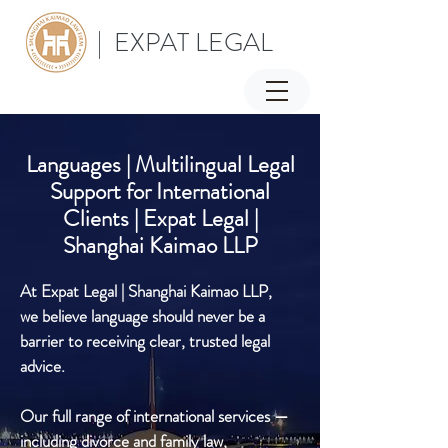
| EXPAT LEGAL
Languages | Multilingual Legal
Support for International
Clients | Expat Legal |
Shanghai Kaimao LLP
At Expat Legal | Shanghai Kaimao LLP,
we believe language should never be a
barrier to receiving clear, trusted legal
advice.
Our full range of international services —
including divorce and family law,