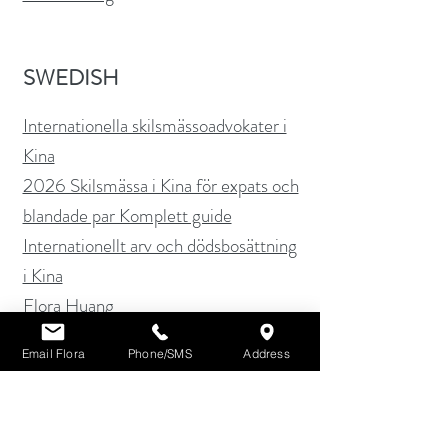
SWEDISH
Internationella skilsmässoadvokater i
Kina
2026 Skilsmässa i Kina för expats och
blandade par Komplett guide
Internationellt arv och dödsbosättning
i Kina
Flora Huang
Email Flora
Phone/SMS
Address
SPANISH
Abogados de Divorcio Internacional