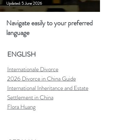
Updated: 5 June 2026
Navigate easily to your preferred
language
ENGLISH
Internationale Divorce
2026 Divorce in China Guide
International Inheritance and Estate
Settlement in China
Flora Huang