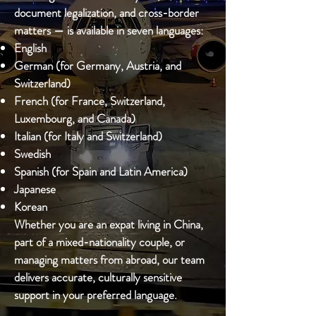
document legalization, and cross-border
matters — is available in seven languages:
English
German (for Germany, Austria, and
Switzerland)
French (for France, Switzerland,
Luxembourg, and Canada)
Italian (for Italy and Switzerland)
Swedish
Spanish (for Spain and Latin America)
Japanese
Korean
Whether you are an expat living in China,
part of a mixed-nationality couple, or
managing matters from abroad, our team
delivers accurate, culturally sensitive
support in your preferred language.