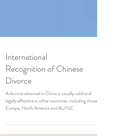
International
Recognition of Chinese
Divorce
A divorce obtained in China is usually valid and
legally effective in other countries, including those in
Europe, North America and AU/NZ.