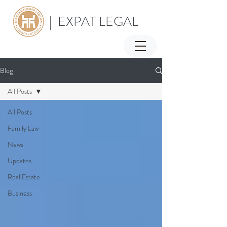
| EXPAT LEGAL
Blog
All Posts
All Posts
Family Law
News
Updates
Real Estate
Business