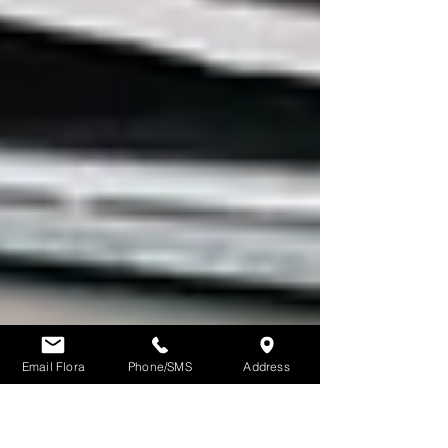
Email Flora
Phone/SMS
Address