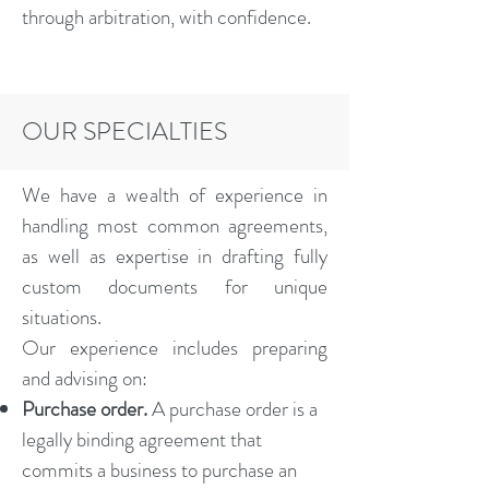
through arbitration, with confidence.
OUR SPECIALTIES
We have a wealth of experience in
handling most common agreements,
as well as expertise in drafting fully
custom documents for unique
situations.
Our experience includes preparing
and advising on:
Purchase order.
A purchase order is a
legally binding agreement that
commits a business to purchase an