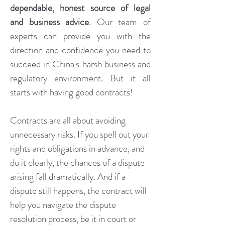
dependable, honest source of legal
and business advice
.
Our
team of
experts can provide you with the
direction and confidence you need to
succeed in China's harsh business and
regulatory environment. But it all
starts with having good contracts!
Contracts are all about avoiding
unnecessary risks. If you spell out your
rights and obligations in advance, and
do it clearly, the chances of a dispute
arising fall dramatically. And if a
dispute still happens, the contract will
help you navigate the dispute
resolution process, be it in court or