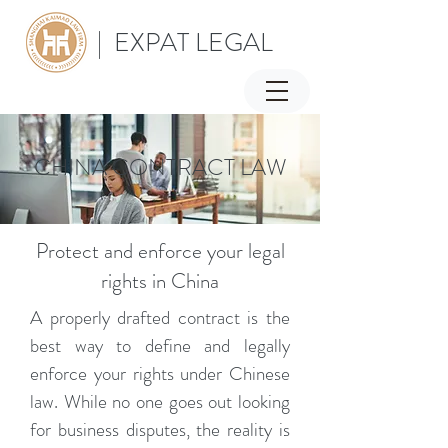
| EXPAT LEGAL
CHINA CONTRACT LAW
Protect and enforce your legal
rights in China
A properly drafted contract is the
best way to define and legally
enforce your rights under Chinese
law. While no one goes out looking
for business disputes, the reality is