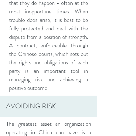
that they do happen - often at the
most inopportune times. When
trouble does arise, it is best to be
fully protected and deal with the
dispute from a position of strength.
A contract, enforceable through
the Chinese courts, which sets out
the rights and obligations of each
party is an important tool in
managing risk and achieving a
positive outcome.
AVOIDING RISK
The greatest asset an organization
operating in China can have is a