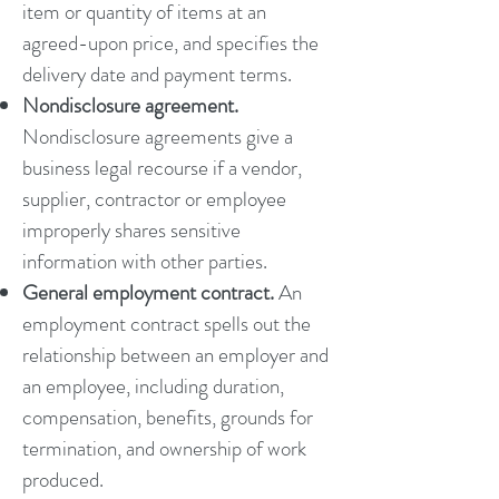
item or quantity of items at an
agreed-upon price, and specifies the
delivery date and payment terms.
Nondisclosure agreement.
Nondisclosure agreements give a
business legal recourse if a vendor,
supplier, contractor or employee
improperly shares sensitive
information with other parties.
General employment contract.
An
employment contract spells out the
relationship between an employer and
an employee, including duration,
compensation, benefits, grounds for
termination, and ownership of work
produced.