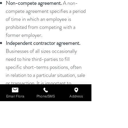
Non-compete agreement.
A non-
compete agreement specifies a period
of time in which an employee is
prohibited from competing with a
former employer.
Independent contractor agreement.
Businesses of all sizes occasionally
need to hire third-parties to fill
specific short-terms positions, often
in relation to a particular situation, sale
or transaction. It is important to
clearly establish the duties and
Email Flora
Phone/SMS
Address
obligations of the independent
contractor.
FLORA HUANG