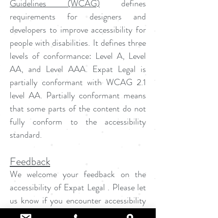
Guidelines (WCAG)
defines
requirements for designers and
developers to improve accessibility for
people with disabilities. It defines three
levels of conformance: Level A, Level
AA, and Level AAA. Expat Legal is
partially conformant with WCAG 2.1
level AA. Partially conformant means
that some parts of the content do not
fully conform to the accessibility
standard.
Feedback
We welcome your feedback on the
accessibility of Expat Legal . Please let
us know if you encounter accessibility
barriers on Expat Legal: