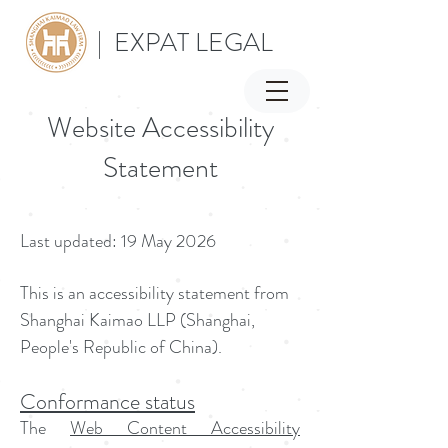
| EXPAT LEGAL
Website Accessibility
Statement
Last updated: 19 May 2026
This is an accessibility statement from
Shanghai Kaimao LLP (Shanghai,
People's Republic of China).
Conformance status
The
Web Content Accessibility